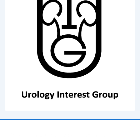
Copyright © 2026
Urology Interest Group