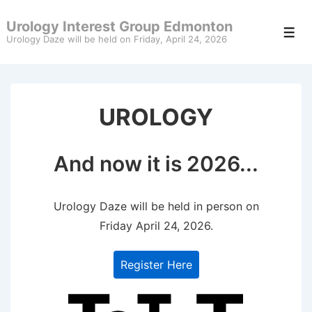
↓
Urology Interest Group Edmonton
Skip
Men
Urology Daze will be held on Friday, April 24, 2026
to
Main
Content
UROLOGY
And now it is 2026...
Urology Daze will be held in person on
Friday April 24, 2026.
Register Here